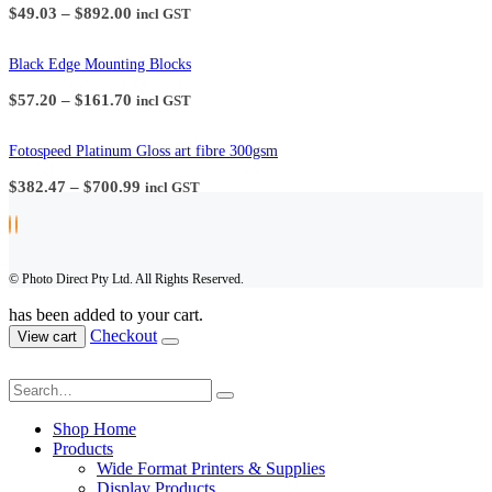
Price
$
49.03
–
$
892.00
incl GST
range:
$49.03
through
Black Edge Mounting Blocks
$892.00
Price
$
57.20
–
$
161.70
incl GST
range:
$57.20
through
Fotospeed Platinum Gloss art fibre 300gsm
$161.70
Price
$
382.47
–
$
700.99
incl GST
range:
$382.47
through
$700.99
© Photo Direct Pty Ltd. All Rights Reserved.
has been added to your cart.
Checkout
View cart
Shop Home
Products
Wide Format Printers & Supplies
Display Products