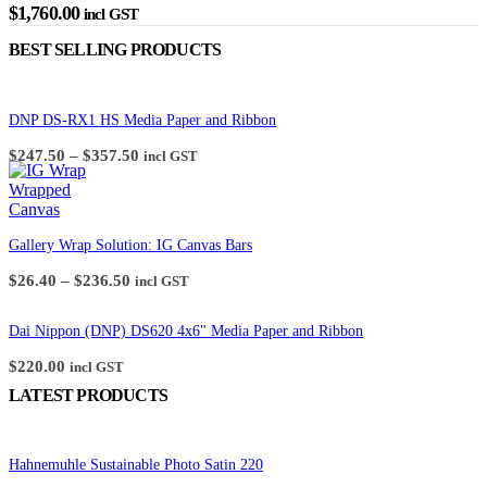
$
1,760.00
incl GST
BEST SELLING PRODUCTS
DNP DS-RX1 HS Media Paper and Ribbon
Price
$
247.50
–
$
357.50
incl GST
range:
$247.50
through
$357.50
Gallery Wrap Solution: IG Canvas Bars
Price
$
26.40
–
$
236.50
incl GST
range:
$26.40
through
Dai Nippon (DNP) DS620 4x6" Media Paper and Ribbon
$236.50
$
220.00
incl GST
LATEST PRODUCTS
Hahnemuhle Sustainable Photo Satin 220