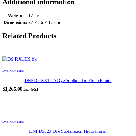
Additional information
Weight
12 kg
Dimensions
27 × 36 × 17 cm
Related Products
DNP PRINTERS
DNP DS-RX1 HS Dye Sublimation Photo Printer
$
1,265.00
incl GST
DNP PRINTERS
DNP DS620 Dye Sublimation Photo Printer