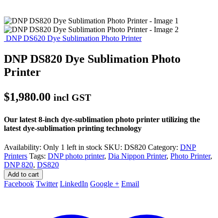
DNP DS620 Dye Sublimation Photo Printer
DNP DS820 Dye Sublimation Photo
Printer
$
1,980.00
incl GST
Our latest 8-inch dye-sublimation photo printer utilizing the
latest dye-sublimation printing technology
Availability:
Only 1 left in stock
SKU:
DS820
Category:
DNP
Printers
Tags:
DNP photo printer
,
Dia Nippon Printer
,
Photo Printer
,
DNP 820
,
DS820
Add to cart
Facebook
Twitter
LinkedIn
Google +
Email