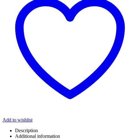
Add to wishlist
Description
Additional information