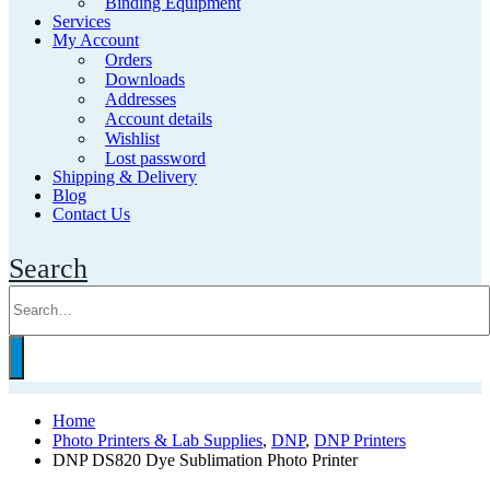
Binding Equipment
Services
My Account
Orders
Downloads
Addresses
Account details
Wishlist
Lost password
Shipping & Delivery
Blog
Contact Us
Search
Home
Photo Printers & Lab Supplies
,
DNP
,
DNP Printers
DNP DS820 Dye Sublimation Photo Printer