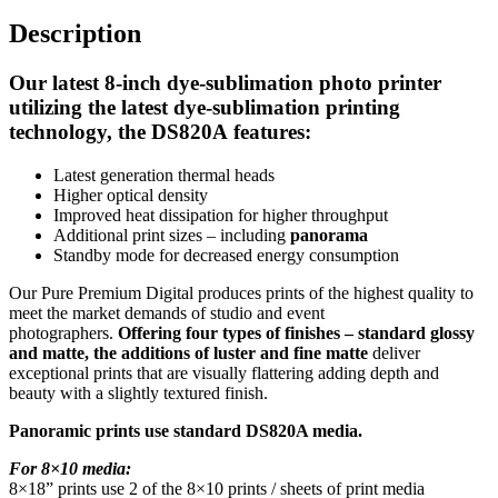
Description
Our latest 8-inch dye-sublimation photo printer
utilizing the latest dye-sublimation printing
technology, the
DS820A
features:
Latest generation thermal heads
Higher optical density
Improved heat dissipation for higher throughput
Additional print sizes – including
panorama
Standby mode for decreased energy consumption
Our Pure Premium Digital produces prints of the highest quality to
meet the market demands of studio and event
photographers.
Offering four types of finishes – standard glossy
and matte, the additions of luster and fine matte
deliver
exceptional prints that are visually flattering adding depth and
beauty with a slightly textured finish.
Panoramic prints use standard DS820A media.
For 8×10 media:
8×18” prints use 2 of the 8×10 prints / sheets of print media