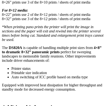
8×26” prints use 3 of the 8×10 prints / sheets of print media
For 8×12 media:
8×22” prints use 2 of the 8×12 prints / sheets of print media
8×32” prints use 3 of the 8×12 prints / sheets of print media
*When printing pano prints the printer will print the image in
sections and the paper will exit and rewind into the printer several
times before being cut. Standard and enlargement print trays cannot
be used.
The
DS820A
is capable of handling multiple print sizes from
4×8”
to dramatic 8×32” panoramic prints
perfect for sweeping
landscapes to memorable family reunions. Other improvements
include driver enhancements of:
Printer status
Printable size indication
Auto switching of ICC profile based on media type
Equipped with improved heat dissipation for higher throughput and
standby mode for decreased energy consumption.