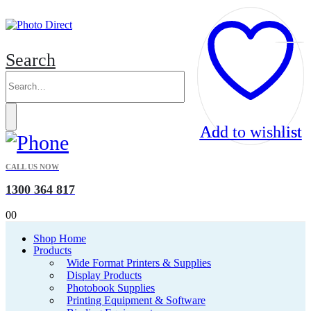
Search
Add to wishlist
Add to wishlist
CALL US NOW
1300 364 817
0
0
Shop Home
Products
Wide Format Printers & Supplies
Display Products
Photobook Supplies
Printing Equipment & Software