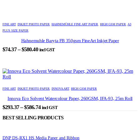
$358.05
may
through
be
chosen
$589.05
This
on
product
FINE ART
,
INKJET PHOTO PAPER
,
HAHNEMÜHLE FINE ART PAPER
,
HIGH GSM PAPER
,
A3
the
has
PLUS SIZE PAPER
product
multiple
page
variants.
Hahnemuhle Baryta FB 350gsm FineArt Inkjet Paper
The
Price
$
74.37
–
$
580.40
incl GST
options
range:
may
$74.37
be
through
chosen
on
$580.40
the
This
product
product
FINE ART
,
INKJET PHOTO PAPER
,
INNOVA ART
,
HIGH GSM PAPER
page
has
Innova Eco Solvent Watercolour Paper, 260GSM, IFA-93, 25m Roll
multiple
variants.
Price
$
293.37
–
$
586.74
incl GST
The
range:
options
BEST SELLING PRODUCTS
$293.37
may
through
be
chosen
$586.74
DNP DS-RX1 HS Media Paper and Ribbon
on