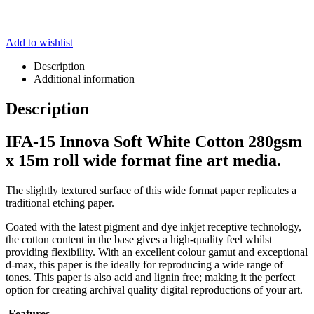
Add to wishlist
Description
Additional information
Description
IFA-15 Innova Soft White Cotton 280gsm
x 15m roll wide format fine art media.
The slightly textured surface of this wide format paper replicates a
traditional etching paper.
Coated with the latest pigment and dye inkjet receptive technology,
the cotton content in the base gives a high-quality feel whilst
providing flexibility. With an excellent colour gamut and exceptional
d-max, this paper is the ideally for reproducing a wide range of
tones. This paper is also acid and lignin free; making it the perfect
option for creating archival quality digital reproductions of your art.
Features