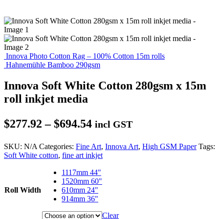
Innova Photo Cotton Rag – 100% Cotton 15m rolls
Hahnemühle Bamboo 290gsm
Innova Soft White Cotton 280gsm x 15m
roll inkjet media
Price
$
277.92
–
$
694.54
incl GST
range:
SKU:
N/A
Categories:
Fine Art
,
Innova Art
,
High GSM Paper
Tags:
$277.92
Soft White cotton
,
fine art inkjet
through
1117mm 44"
$694.54
1520mm 60"
Roll Width
610mm 24"
914mm 36"
Clear