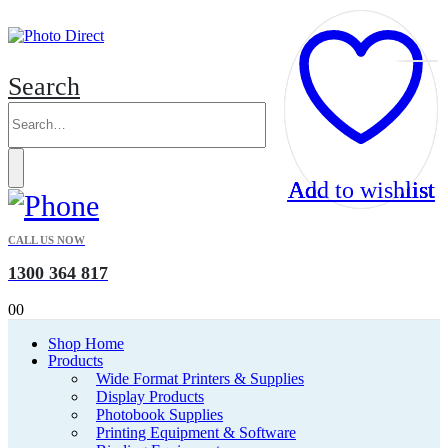
Search
Add to wishlist
Add to wishlist
Add to wishlist
Add to wishlist
CALL US NOW
1300 364 817
0
0
Shop Home
Products
Wide Format Printers & Supplies
Display Products
Photobook Supplies
Printing Equipment & Software