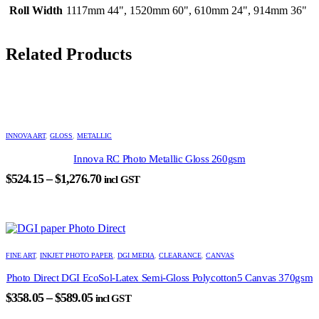
Roll Width
1117mm 44", 1520mm 60", 610mm 24", 914mm 36"
Related Products
This
product
INNOVA ART
,
GLOSS
,
METALLIC
has
Innova RC Photo Metallic Gloss 260gsm
multiple
variants.
Price
$
524.15
–
$
1,276.70
incl GST
The
range:
options
$524.15
may
through
be
chosen
$1,276.70
This
on
product
FINE ART
,
INKJET PHOTO PAPER
,
DGI MEDIA
,
CLEARANCE
,
CANVAS
the
has
product
Photo Direct DGI EcoSol-Latex Semi-Gloss Polycotton5 Canvas 370gsm
multiple
page
variants.
Price
$
358.05
–
$
589.05
incl GST
The
range:
options