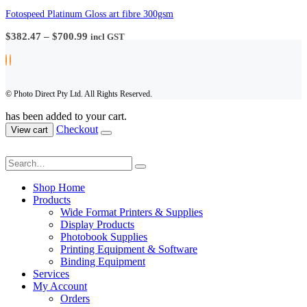
$57.20
through
Fotospeed Platinum Gloss art fibre 300gsm
$161.70
Price
$
382.47
–
$
700.99
incl GST
range:
$382.47
through
$700.99
© Photo Direct Pty Ltd. All Rights Reserved.
has been added to your cart.
Checkout
View cart
Shop Home
Products
Wide Format Printers & Supplies
Display Products
Photobook Supplies
Printing Equipment & Software
Binding Equipment
Services
My Account
Orders