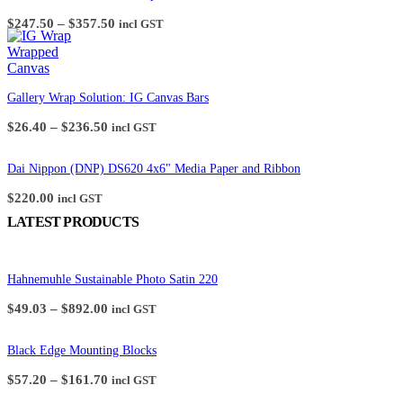
the
Price
$
247.50
–
$
357.50
incl GST
product
range:
page
$247.50
through
$357.50
Gallery Wrap Solution: IG Canvas Bars
Price
$
26.40
–
$
236.50
incl GST
range:
$26.40
through
Dai Nippon (DNP) DS620 4x6" Media Paper and Ribbon
$236.50
$
220.00
incl GST
LATEST PRODUCTS
Hahnemuhle Sustainable Photo Satin 220
Price
$
49.03
–
$
892.00
incl GST
range:
$49.03
through
Black Edge Mounting Blocks
$892.00
Price
$
57.20
–
$
161.70
incl GST
range: