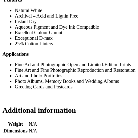
Natural White
Archival – Acid and Lignin Free
Instant Dry
Aqueous Pigment and Dye Ink Compatible
Excellent Colour Gamut
Exceptional D-max
25% Cotton Linters
Applications
Fine Art and Photographic Open and Limited-Edition Prints
Fine Art and Fine Photographic Reproduction and Restoration
Art and Photo Portfolios
Photo Albums, Memory Books and Wedding Albums
Greeting Cards and Postcards
Additional information
Weight
N/A
Dimensions
N/A