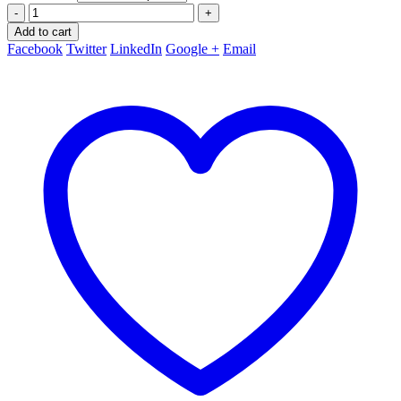
-
+
Add to cart
Facebook
Twitter
LinkedIn
Google +
Email