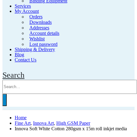
Binding Equipment
Services
My Account
Orders
Downloads
Addresses
Account details
Wishlist
Lost password
Shipping & Delivery
Blog
Contact Us
Search
Home
Fine Art
,
Innova Art
,
High GSM Paper
Innova Soft White Cotton 280gsm x 15m roll inkjet media